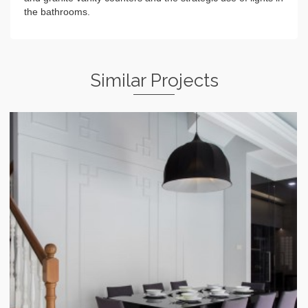
the bathrooms.
Similar Projects