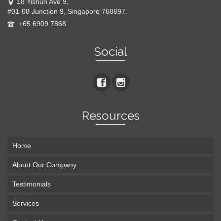
18 Yishun Ave 9,
#01-08 Junction 9, Singapore 768897.
+65 6909 7868
Social
Resources
Home
About Our Company
Testimonials
Services