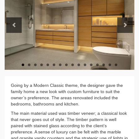
Previous
Next
Going by a Modern Classic theme, the designer gave the
family home a new look with custom furniture to suit the
owner’s preference. The areas renovated included the
bedrooms, bathrooms and kitchen.
The main material used was timber veneer; a classical look
that never goes out of style. The timber pattern is well
paired with stained glass according to the client’s
preference. A sense of luxury can be felt with the marble
and granite vanity counters and the strategic use of lights in