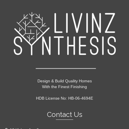
Design & Build Quality Homes
With the Finest Finishing
HDB License No: HB-06-4694E
Contact Us