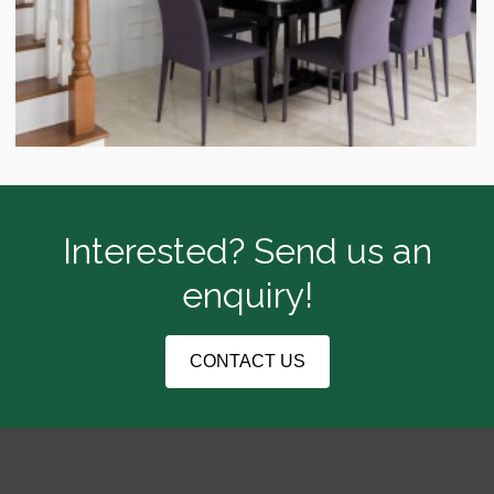
Interested? Send us an
enquiry!
CONTACT US