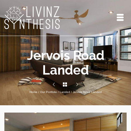
Jervois Road
Landed
Home
/
Our Portfolio
/
Landed
/
Jervois Road Landed