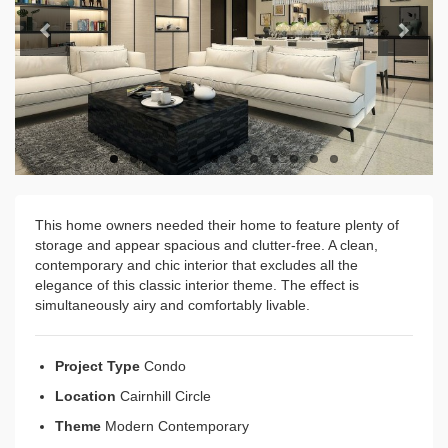
Previous
Next
This home owners needed their home to feature plenty of
storage and appear spacious and clutter-free. A clean,
contemporary and chic interior that excludes all the
elegance of this classic interior theme. The effect is
simultaneously airy and comfortably livable.
Project Type
Condo
Location
Cairnhill Circle
Theme
Modern Contemporary