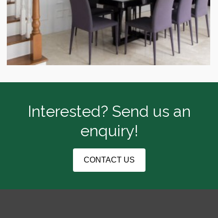
Interested? Send us an
enquiry!
CONTACT US