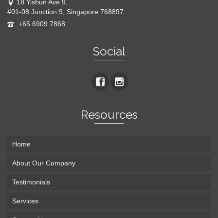
18 Yishun Ave 9,
#01-08 Junction 9, Singapore 768897.
+65 6909 7868
Social
Resources
Home
About Our Company
Testimonials
Services