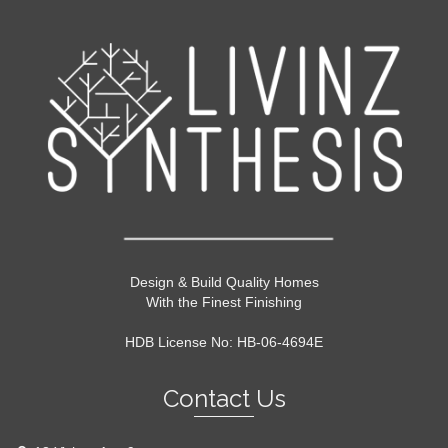
Design & Build Quality Homes
With the Finest Finishing
HDB License No: HB-06-4694E
Contact Us