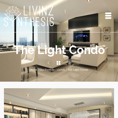
The Light Condo
Home
/
Our Portfolio
/
Condo
/
The Light Condo