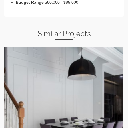
Budget Range
$80,000 - $85,000
Similar Projects