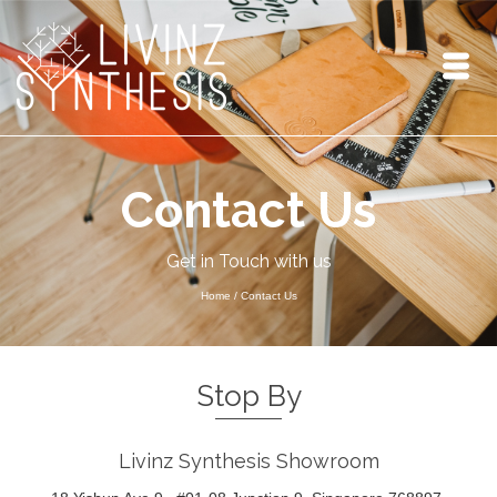
Contact Us
Get in Touch with us
Home
/
Contact Us
Stop By
Livinz Synthesis Showroom