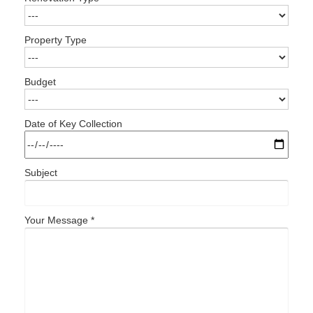
Property Type
Budget
Date of Key Collection
Subject
Your Message *