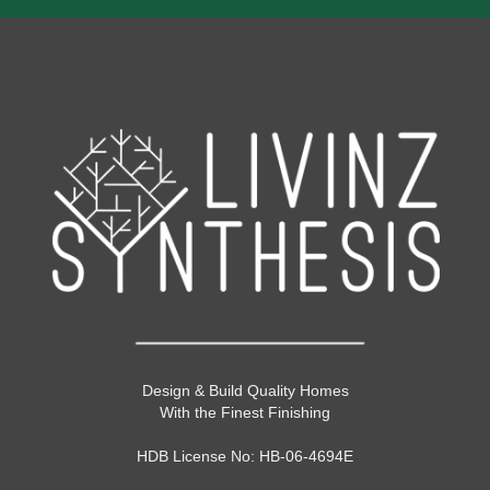
Design & Build Quality Homes
With the Finest Finishing
HDB License No: HB-06-4694E