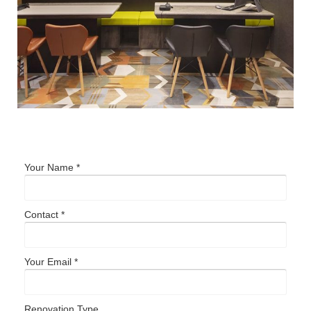
Your Name *
Contact *
Your Email *
Renovation Type