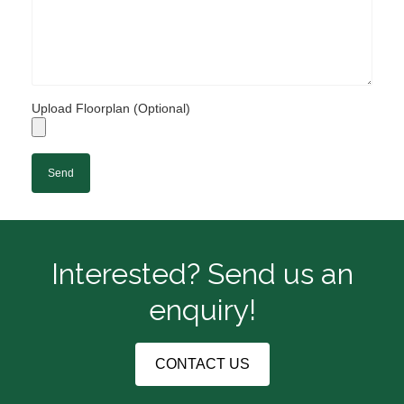
Upload Floorplan (Optional)
Interested? Send us an
enquiry!
CONTACT US