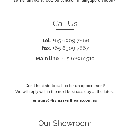
18 Yishun Ave 9, #01-08 Junction 9, Singapore 768897.
Call Us
tel.
+65 6909 7868
fax.
+65 6909 7867
Main line
. +65 68961510
Don't hesitate to call us for an appointment!
We will reply within the next business day at the latest.
enquiry@livinzsynthesis.com.sg
Our Showroom