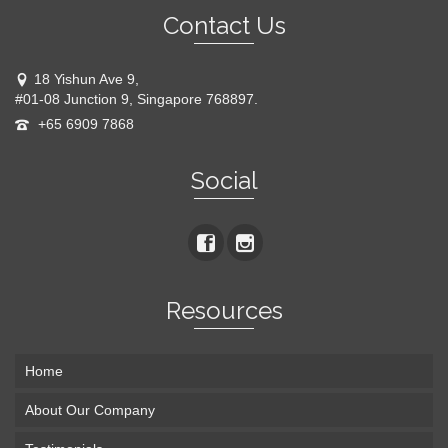
Contact Us
18 Yishun Ave 9,
#01-08 Junction 9, Singapore 768897.
+65 6909 7868
Social
Resources
Home
About Our Company