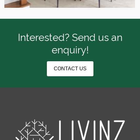
Interested? Send us an
enquiry!
CONTACT US