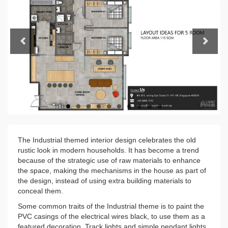
Previous
Next
The Industrial themed interior design celebrates the old
rustic look in modern households. It has become a trend
because of the strategic use of raw materials to enhance
the space, making the mechanisms in the house as part of
the design, instead of using extra building materials to
conceal them.
Some common traits of the Industrial theme is to paint the
PVC casings of the electrical wires black, to use them as a
featured decoration. Track lights and simple pendant lights