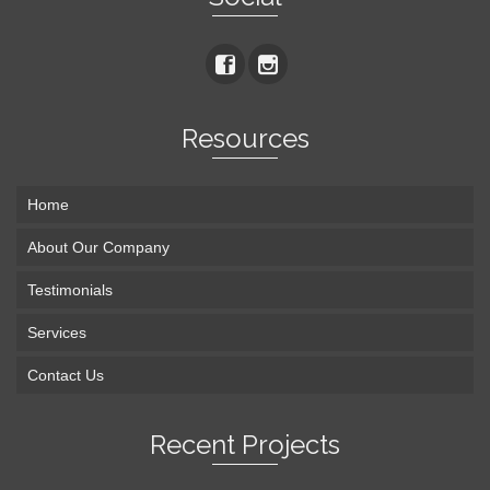
Resources
Home
About Our Company
Testimonials
Services
Contact Us
Recent Projects