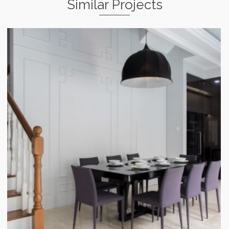
Similar Projects