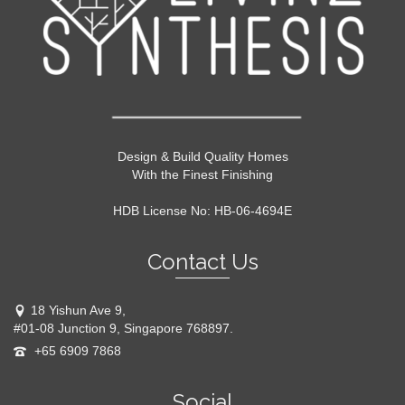
Design & Build Quality Homes
With the Finest Finishing
HDB License No: HB-06-4694E
Contact Us
18 Yishun Ave 9,
#01-08 Junction 9, Singapore 768897.
+65 6909 7868
Social