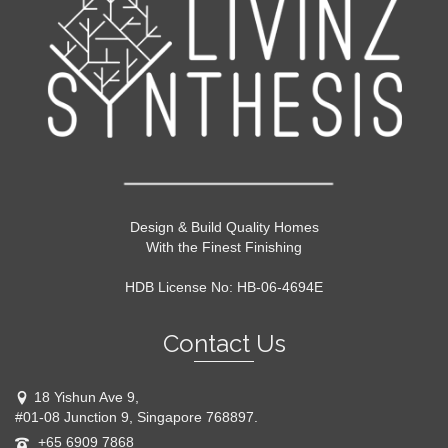
Design & Build Quality Homes
With the Finest Finishing
HDB License No: HB-06-4694E
Contact Us
18 Yishun Ave 9,
#01-08 Junction 9, Singapore 768897.
+65 6909 7868