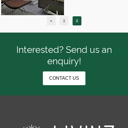
«
1
2
Interested? Send us an
enquiry!
CONTACT US