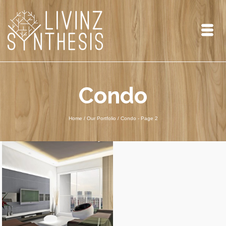
Condo
Home
/
Our Portfolio
/ Condo
- Page 2