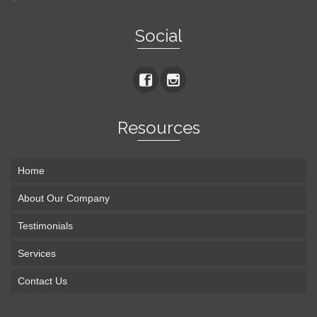
Social
Resources
Home
About Our Company
Testimonials
Services
Contact Us